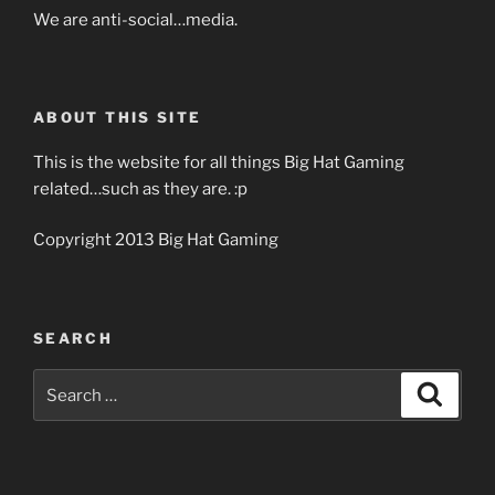
We are anti-social…media.
ABOUT THIS SITE
This is the website for all things Big Hat Gaming
related…such as they are. :p
Copyright 2013 Big Hat Gaming
SEARCH
Search
Search
for: