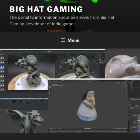
Skip
BIG HAT GAMING
to
The portal to information about and news from Big Hat
content
Gaming, developer of Indie games.
Menu