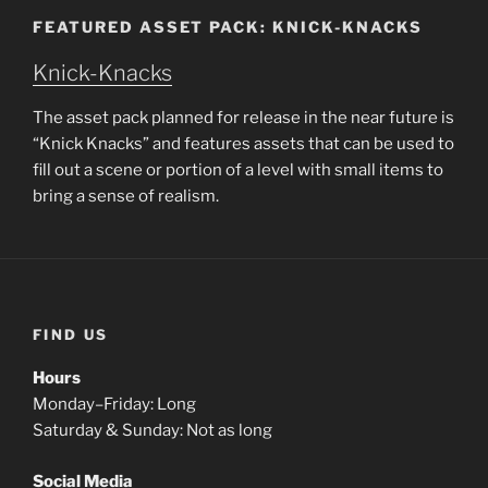
FEATURED ASSET PACK: KNICK-KNACKS
Knick-Knacks
The asset pack planned for release in the near future is
“Knick Knacks” and features assets that can be used to
fill out a scene or portion of a level with small items to
bring a sense of realism.
FIND US
Hours
Monday–Friday: Long
Saturday & Sunday: Not as long
Social Media