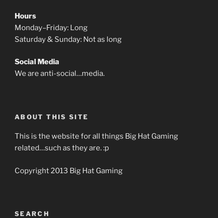
Hours
Monday–Friday: Long
Saturday & Sunday: Not as long
Social Media
We are anti-social…media.
ABOUT THIS SITE
This is the website for all things Big Hat Gaming
related…such as they are. :p
Copyright 2013 Big Hat Gaming
SEARCH