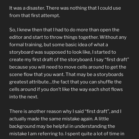
It was a disaster. There was nothing that I could use
from that first attempt.
So, I knew then that I had to do more than open the
editor and start to throw things together. Without any
formal training, but some basic idea of what a
storyboard was supposed to look like, I started to
create my first draft of the storyboard. I say “first draft”
because you will need to move cells around to get the
scene flow that you want. That may be a storyboards
greatest attribute…the fact that you can shuffle the
cells around if you don’t like the way each shot flows
into the next.
There is another reason why I said “first draft”, and I
actually made the same mistake again. A little
background may be helpful in understanding the
mistake I am referring to. I spent quite a lot of time in