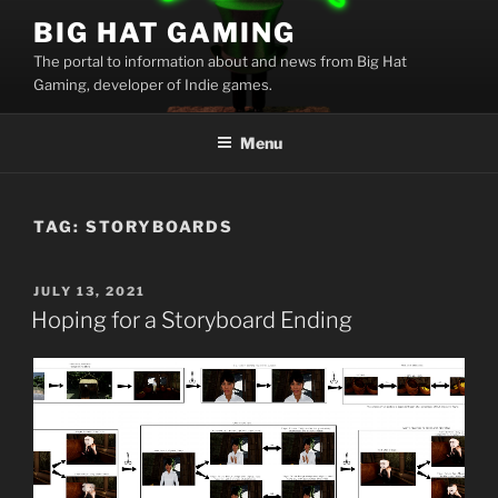
Skip
BIG HAT GAMING
to
The portal to information about and news from Big Hat
content
Gaming, developer of Indie games.
Menu
TAG:
STORYBOARDS
POSTED
JULY 13, 2021
ON
Hoping for a Storyboard Ending