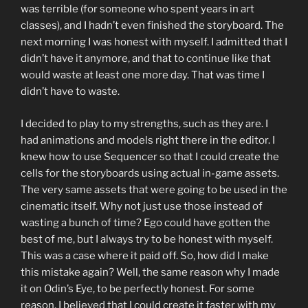
was terrible (for someone who spent years in art
classes), and I hadn’t even finished the storyboard. The
next morning I was honest with myself. I admitted that I
didn’t have it anymore, and that to continue like that
would waste at least one more day. That was time I
didn’t have to waste.
I decided to play to my strengths, such as they are. I
had animations and models right there in the editor. I
knew how to use Sequencer so that I could create the
cells for the storyboards using actual in-game assets.
The very same assets that were going to be used in the
cinematic itself. Why not just use those instead of
wasting a bunch of time? Ego could have gotten the
best of me, but I always try to be honest with myself.
This was a case where it paid off. So, how did I make
this mistake again? Well, the same reason why I made
it on Odin’s Eye, to be perfectly honest. For some
reason, I believed that I could create it faster with my