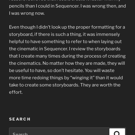
pencils than I could in Sequencer. I was wrong then, and
I was wrong now.
Even though I didn’t look up the proper formatting for a
storyboard, if there is such a thing, it was immensely
helpful to have something to refer to when laying out
the cinematic in Sequencer. I review the storyboards
that I create many times during the process of creating
the cinematics. No matter how they are made, they will
be useful to have, so don’t hesitate. You will waste
more time redoing things by “winging it” than it would
take to create some storyboards. They are worth the
effort.
SEARCH
Search
Search