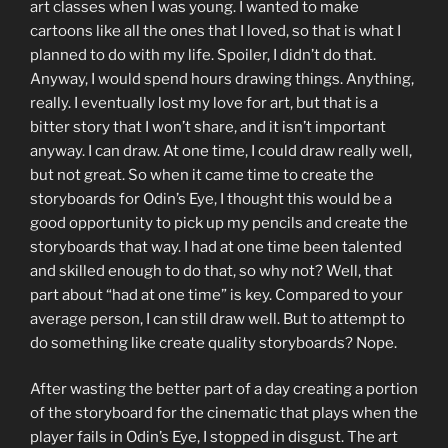
art classes when I was young. I wanted to make
cartoons like all the ones that I loved, so that is what I
planned to do with my life. Spoiler, I didn’t do that.
Anyway, I would spend hours drawing things. Anything,
really. I eventually lost my love for art, but that is a
bitter story that I won’t share, and it isn’t important
anyway. I can draw. At one time, I could draw really well,
but not great. So when it came time to create the
storyboards for Odin’s Eye, I thought this would be a
good opportunity to pick up my pencils and create the
storyboards that way. I had at one time been talented
and skilled enough to do that, so why not? Well, that
part about “had at one time” is key. Compared to your
average person, I can still draw well. But to attempt to
do something like create quality storyboards? Nope.
After wasting the better part of a day creating a portion
of the storyboard for the cinematic that plays when the
player fails in Odin’s Eye, I stopped in disgust. The art