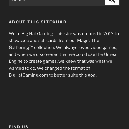
for:
ABOUT THIS SITECHAR
We’re Big Hat Gaming. This site was created in 2013 to
showcase and sell cards from our Magic: The
Gathering™ collection. We always loved video games,
and when we discovered that we could use the Unreal
Engine to create games, we knew that was what we
wanted to do. We changed the format of
BigHatGaming.com to better suite this goal.
FIND US