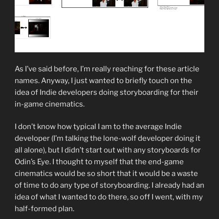
As I’ve said before, I’m really reaching for these article
names. Anyway, I just wanted to briefly touch on the
idea of Indie developers doing storyboarding for their
in-game cinematics.
I don’t know how typical I am to the average Indie
developer (I’m talking the lone-wolf developer doing it
all alone), but I didn’t start out with any storyboards for
Odin’s Eye. I thought to myself that the end-game
cinematics would be so short that it would be a waste
of time to do any type of storyboarding. I already had an
idea of what I wanted to do there, so off I went, with my
half-formed plan.